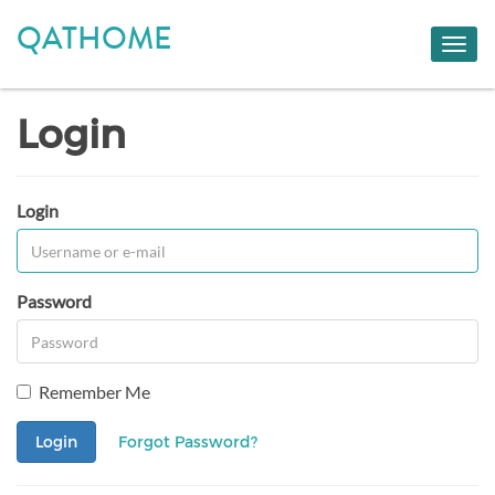
QATHOME
Toggl
navig
Login
Login
Password
Remember Me
Login
Forgot Password?