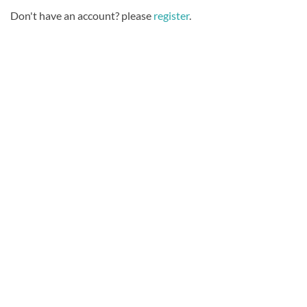
Don't have an account? please
register
.