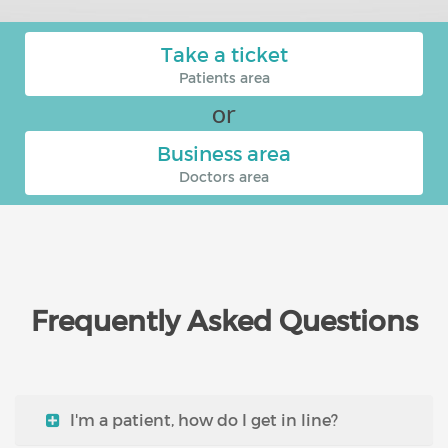
Take a ticket
Patients area
or
Business area
Doctors area
Frequently Asked Questions
I'm a patient, how do I get in line?