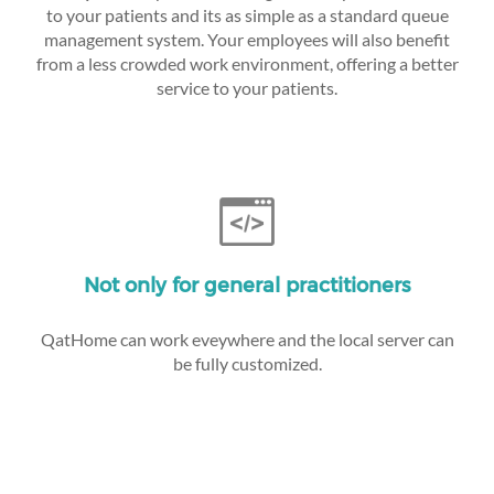
to your patients and its as simple as a standard queue
management system. Your employees will also benefit
from a less crowded work environment, offering a better
service to your patients.
Not only for general practitioners
QatHome can work eveywhere and the local server can
be fully customized.