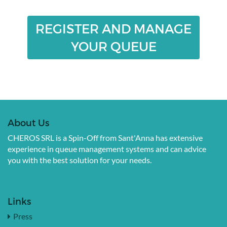
REGISTER AND MANAGE
YOUR QUEUE
About Us
CHEROS SRL is a Spin-Off from Sant'Anna has extensive
experience in queue management systems and can advice
you with the best solution for your needs.
Links
Press