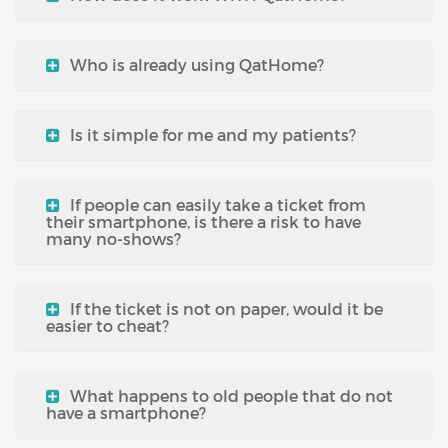
Who is already using QatHome?
Is it simple for me and my patients?
If people can easily take a ticket from
their smartphone, is there a risk to have
many no-shows?
If the ticket is not on paper, would it be
easier to cheat?
What happens to old people that do not
have a smartphone?