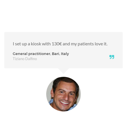
I set up a kiosk with 130€ and my patients love it.
General practitioner, Bari, Italy
Tiziano Dalfino