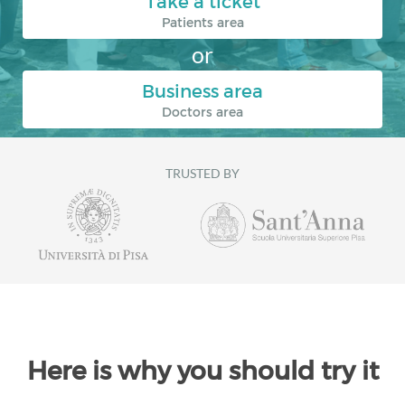
Take a ticket
Patients area
or
Business area
Doctors area
TRUSTED BY
Here is why you should try it