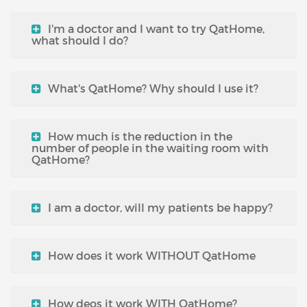
I'm a doctor and I want to try QatHome,
what should I do?
What's QatHome? Why should I use it?
How much is the reduction in the
number of people in the waiting room with
QatHome?
I am a doctor, will my patients be happy?
How does it work WITHOUT QatHome
How deos it work WITH QatHome?