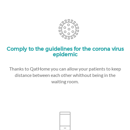
Comply to the guidelines for the corona virus
epidemic
Thanks to QatHome you can allow your patients to keep
distance between each other whithout being in the
waiting room.