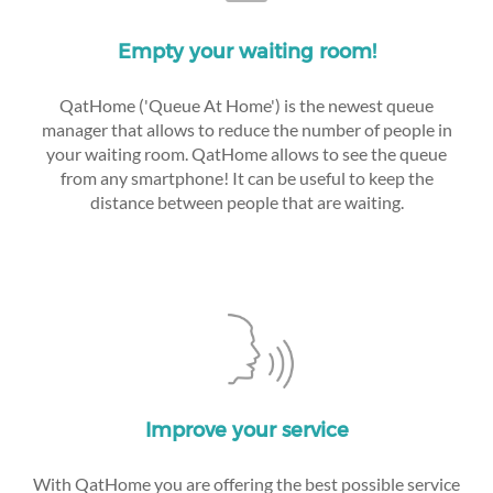
Empty your waiting room!
QatHome ('Queue At Home') is the newest queue
manager that allows to reduce the number of people in
your waiting room. QatHome allows to see the queue
from any smartphone! It can be useful to keep the
distance between people that are waiting.
Improve your service
With QatHome you are offering the best possible service