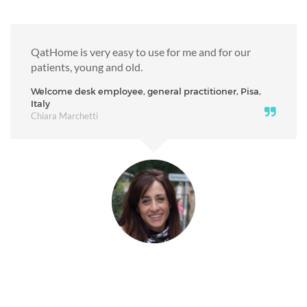
QatHome is very easy to use for me and for our
patients, young and old.
Welcome desk employee, general practitioner, Pisa,
Italy
Chiara Marchetti