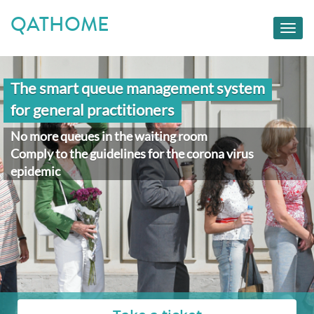
QATHOME
Toggl
navig
The smart queue management system
for general practitioners
No more queues in the waiting room
Comply to the guidelines for the corona virus
epidemic