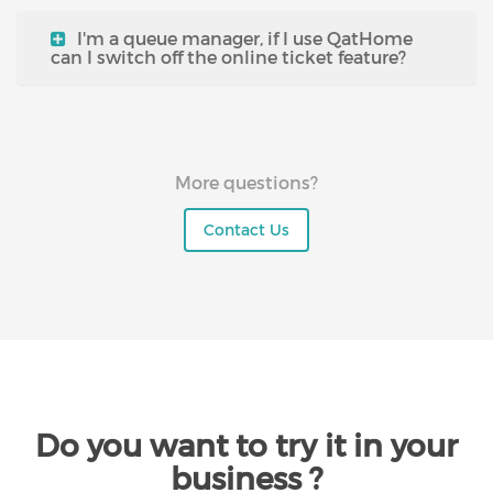
I'm a queue manager, if I use QatHome
can I switch off the online ticket feature?
More questions?
Contact Us
Do you want to try it in your
business ?