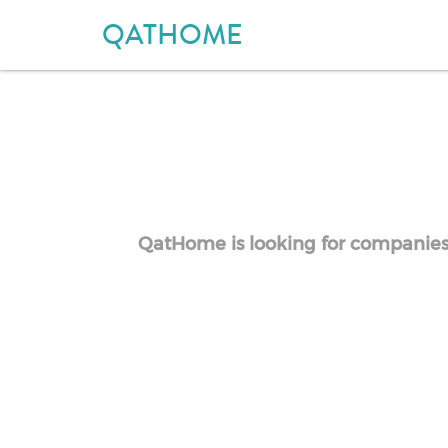
QATHOME
QatHome is looking for companies o