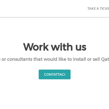
TAKE A TICK
Work with us
r consultants that would like to install or sell Q
CONTATTACI