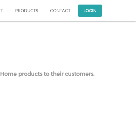
ET
PRODUCTS
CONTACT
LOGIN
atHome products to their customers.